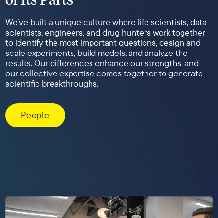
We’ve built a unique culture where life scientists, data
scientists, engineers, and drug hunters work together
to identify the most important questions, design and
scale experiments, build models, and analyze the
results. Our differences enhance our strengths, and
our collective expertise comes together to generate
scientific breakthroughs.
People