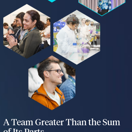
A Team Greater Than the Sum
of Its Parts