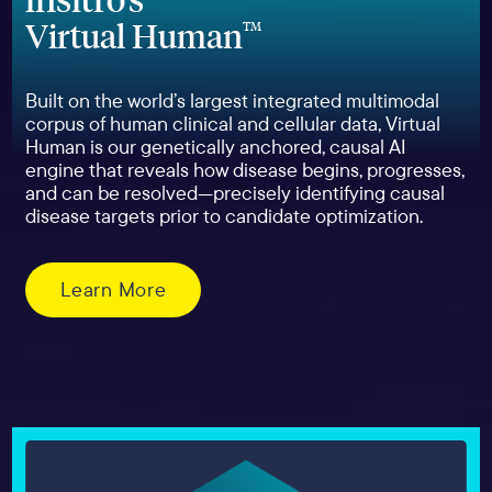
Virtual Human
TM
Built on the world’s largest integrated multimodal
corpus of human clinical and cellular data, Virtual
Human is our genetically anchored, causal AI
engine that reveals how disease begins, progresses,
and can be resolved—precisely identifying causal
disease targets prior to candidate optimization.
Learn More