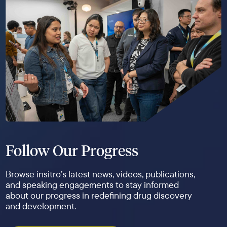
Follow Our Progress
Browse insitro’s latest news, videos, publications,
and speaking engagements to stay informed
about our progress in redefining drug discovery
and development.