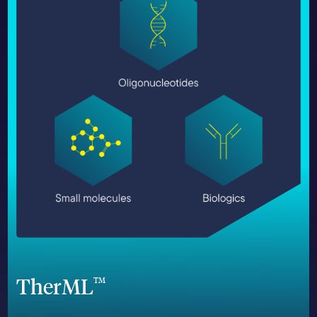
TherML
TM