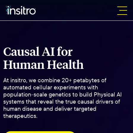
Causal AI for
Human Health
At insitro, we combine 20+ petabytes of
automated cellular experiments with
population-scale genetics to build Physical AI
systems that reveal the true causal drivers of
human disease and deliver targeted
therapeutics.