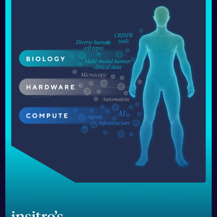
insitro’s