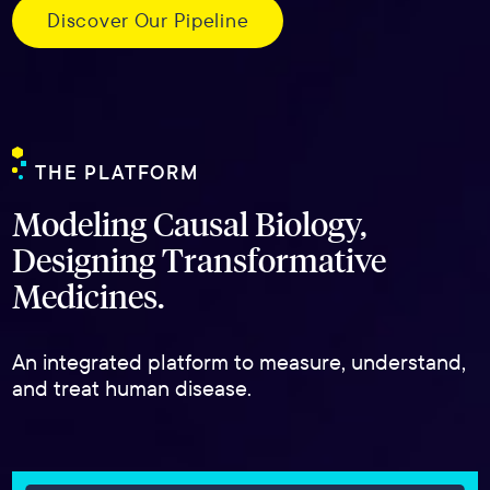
Discover Our Pipeline
THE PLATFORM
Modeling Causal Biology,
Designing Transformative
Medicines.
An integrated platform to measure, understand,
and treat human disease.