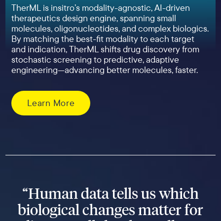
TherML is insitro’s modality-agnostic, AI-driven
therapeutics design engine, spanning small
molecules, oligonucleotides, and complex biologics.
By matching the best-fit modality to each target
and indication, TherML shifts drug discovery from
stochastic screening to predictive, adaptive
engineering—advancing better molecules, faster.
Learn More
“Human data tells us which
biological changes matter for