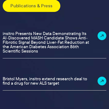
Publications & Press
insitro Presents New Data Demonstrating Its
AI-Discovered MASH Candidate Shows Anti-
Fibrotic Signal Beyond Liver-Fat Reduction at
the American Diabetes Association 86th
Scientific Sessions
Bristol Myers, insitro extend research deal to
find a drug for new ALS target