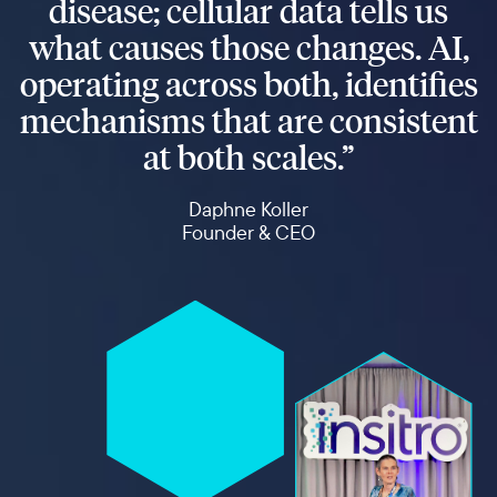
disease; cellular data tells us
what causes those changes. AI,
operating across both, identifies
mechanisms that are consistent
at both scales.”
Daphne Koller
Founder & CEO