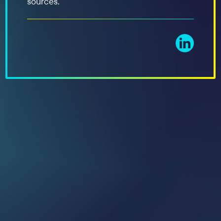
sources.