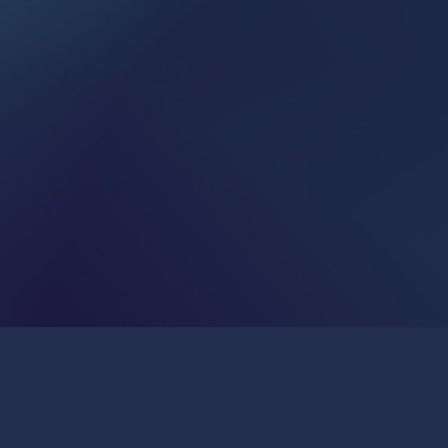
Publications & Press
Join Us