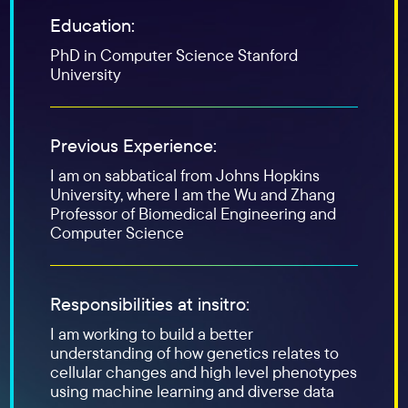
Education:
PhD in Computer Science Stanford
University
Previous Experience:
I am on sabbatical from Johns Hopkins
University, where I am the Wu and Zhang
Professor of Biomedical Engineering and
Computer Science
Responsibilities at insitro:
I am working to build a better
understanding of how genetics relates to
cellular changes and high level phenotypes
using machine learning and diverse data