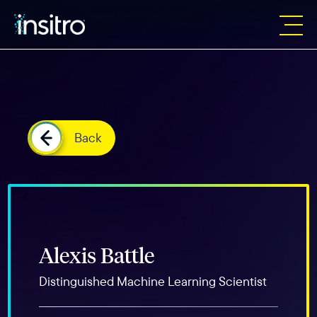
Back
Alexis Battle
Distinguished Machine Learning Scientist