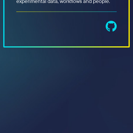
experimental data, workflows and people.