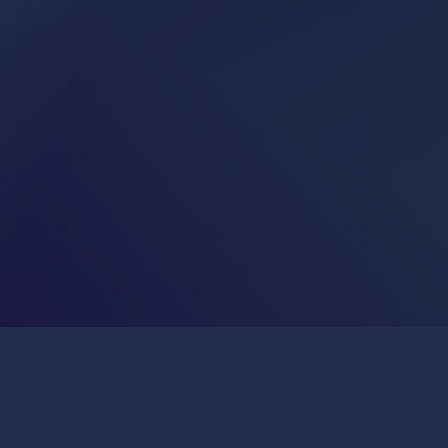
Publications & Press
Join Us