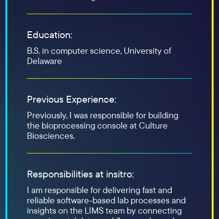
Education:
B.S. in computer science, University of
Delaware
Previous Experience:
Previously, I was responsible for building
the bioprocessing console at Culture
Biosciences.
Responsibilities at insitro:
I am responsible for delivering fast and
reliable software-based lab processes and
insights on the LIMS team by connecting