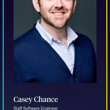
Casey Chance
Staff Software Engineer