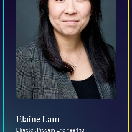
Elaine Lam
Director, Process Engineering