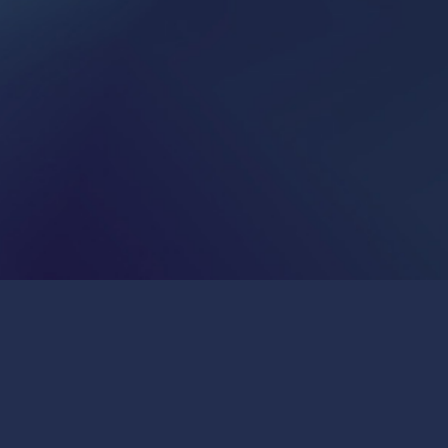
Publications & Press
Join Us
General Inquiries:
info@insitro.com
Partner Opportunities:
bd@insitro.com