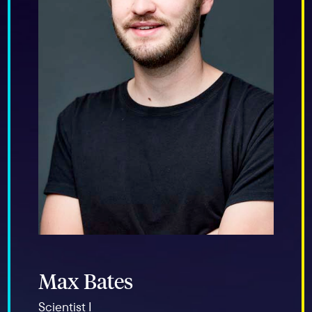
Max Bates
Scientist I