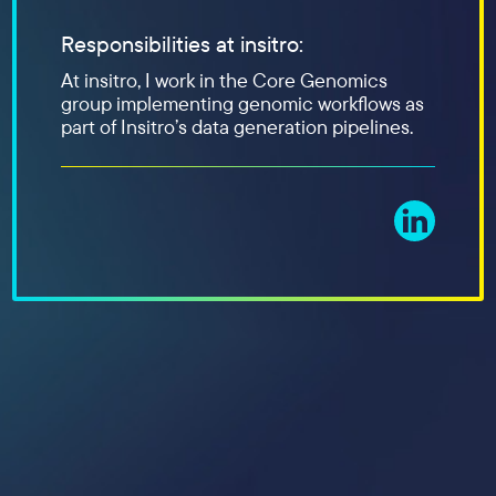
Responsibilities at insitro:
At insitro, I work in the Core Genomics
group implementing genomic workflows as
part of Insitro’s data generation pipelines.