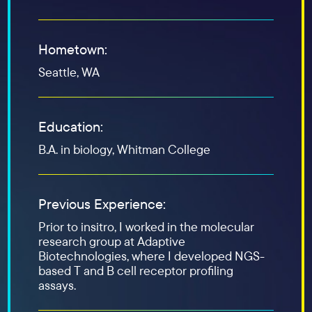
Hometown:
Seattle, WA
Education:
B.A. in biology, Whitman College
Previous Experience:
Prior to insitro, I worked in the molecular
research group at Adaptive
Biotechnologies, where I developed NGS-
based T and B cell receptor profiling
assays.