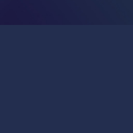
Publications & Press
Join Us
General Inquiries:
info@insitro.com
Partner Opportunities:
bd@insitro.com
279 East Grand Avenue
South San Francisco, California 94080