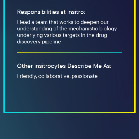
Responsibilities at insitro:
I lead a team that works to deepen our
understanding of the mechanistic biology
underlying various targets in the drug
discovery pipeline
Other insitrocytes Describe Me As:
Friendly, collaborative, passionate