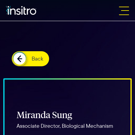
Back
Miranda Sung
Associate Director, Biological Mechanism