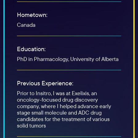
Hometown:
Canada
Education:
PhD in Pharmacology, University of Alberta
Previous Experience:
Prior to Insitro, I was at Exelixis, an
oncology-focused drug discovery
company, where I helped advance early
stage small molecule and ADC drug
candidates for the treatment of various
solid tumors