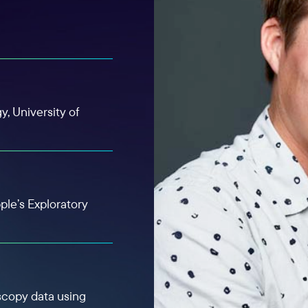
y, University of
ple’s Exploratory
scopy data using