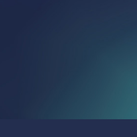
Publications & Press