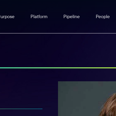
Purpose
Platform
Pipeline
People