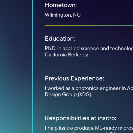
Hometown:
Wilmington, NC
Education:
Ph.D. in applied science and technolog
California Berkeley
Previous Experience:
I worked as a photonics engineer in Ap
Design Group (XDG).
Responsibilities at insitro:
I help insitro produce ML-ready micro