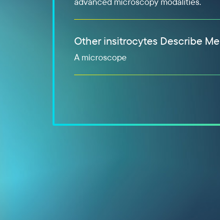
advanced microscopy modalities.
Other insitrocytes Describe Me
A microscope