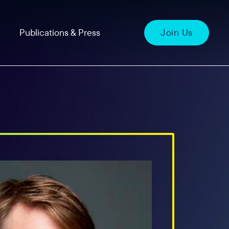
Publications & Press
Join Us