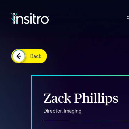
Back
Zack Phillips
Director, Imaging